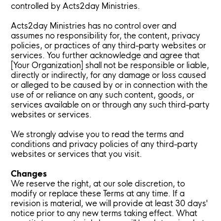
controlled by Acts2day Ministries.
Acts2day Ministries has no control over and
assumes no responsibility for, the content, privacy
policies, or practices of any third-party websites or
services. You further acknowledge and agree that
[Your Organization] shall not be responsible or liable,
directly or indirectly, for any damage or loss caused
or alleged to be caused by or in connection with the
use of or reliance on any such content, goods, or
services available on or through any such third-party
websites or services.
We strongly advise you to read the terms and
conditions and privacy policies of any third-party
websites or services that you visit.
Changes
We reserve the right, at our sole discretion, to
modify or replace these Terms at any time. If a
revision is material, we will provide at least 30 days'
notice prior to any new terms taking effect. What