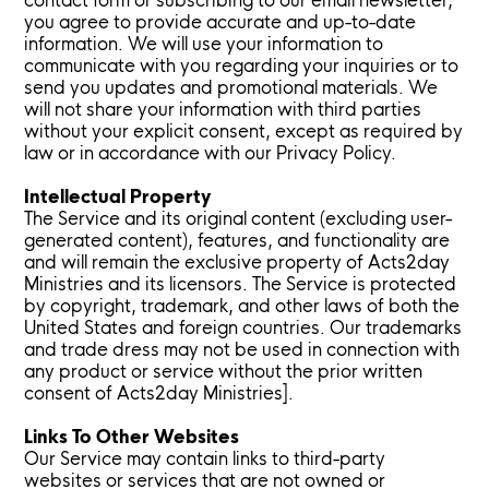
contact form or subscribing to our email newsletter,
you agree to provide accurate and up-to-date
information. We will use your information to
communicate with you regarding your inquiries or to
send you updates and promotional materials. We
will not share your information with third parties
without your explicit consent, except as required by
law or in accordance with our Privacy Policy.
Intellectual Property
The Service and its original content (excluding user-
generated content), features, and functionality are
and will remain the exclusive property of Acts2day
Ministries and its licensors. The Service is protected
by copyright, trademark, and other laws of both the
United States and foreign countries. Our trademarks
and trade dress may not be used in connection with
any product or service without the prior written
consent of Acts2day Ministries].
Links To Other Websites
Our Service may contain links to third-party
websites or services that are not owned or