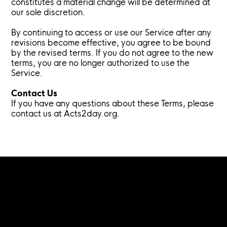
constitutes a material change will be determined at
our sole discretion.
By continuing to access or use our Service after any
revisions become effective, you agree to be bound
by the revised terms. If you do not agree to the new
terms, you are no longer authorized to use the
Service.
Contact Us
If you have any questions about these Terms, please
contact us at Acts2day.org.
Menu
Home
About
Benefits