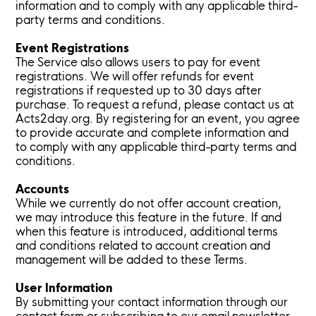
information and to comply with any applicable third-
party terms and conditions.
Event Registrations
The Service also allows users to pay for event
registrations. We will offer refunds for event
registrations if requested up to 30 days after
purchase. To request a refund, please contact us at
Acts2day.org. By registering for an event, you agree
to provide accurate and complete information and
to comply with any applicable third-party terms and
conditions.
Accounts
While we currently do not offer account creation,
we may introduce this feature in the future. If and
when this feature is introduced, additional terms
and conditions related to account creation and
management will be added to these Terms.
User Information
By submitting your contact information through our