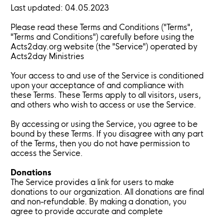
Last updated: 04.05.2023
Please read these Terms and Conditions ("Terms",
"Terms and Conditions") carefully before using the
Acts2day.org website (the "Service") operated by
Acts2day Ministries
Your access to and use of the Service is conditioned
upon your acceptance of and compliance with
these Terms. These Terms apply to all visitors, users,
and others who wish to access or use the Service.
By accessing or using the Service, you agree to be
bound by these Terms. If you disagree with any part
of the Terms, then you do not have permission to
access the Service.
Donations
The Service provides a link for users to make
donations to our organization. All donations are final
and non-refundable. By making a donation, you
agree to provide accurate and complete