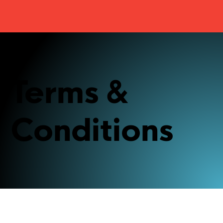
Terms &
Conditions