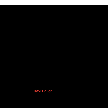
© 2023 by Acts2day
PO BOX 12609, OKC, OK 73157
Website by
Tinfoil.Design