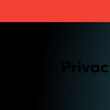
Privac