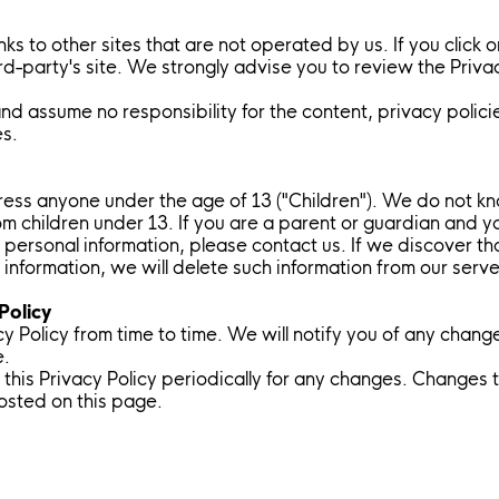
ks to other sites that are not operated by us. If you click on
ird-party's site. We strongly advise you to review the Priva
d assume no responsibility for the content, privacy policie
es.
ess anyone under the age of 13 ("Children"). We do not kno
rom children under 13. If you are a parent or guardian and 
 personal information, please contact us. If we discover th
information, we will delete such information from our serv
Policy
 Policy from time to time. We will notify you of any chang
e.
this Privacy Policy periodically for any changes. Changes to
osted on this page.