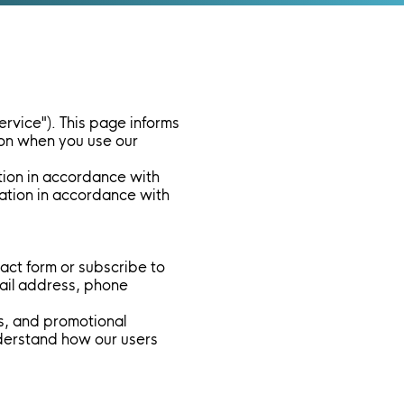
ervice"). This page informs
tion when you use our
tion in accordance with
rmation in accordance with
tact form or subscribe to
mail address, phone
s, and promotional
nderstand how our users