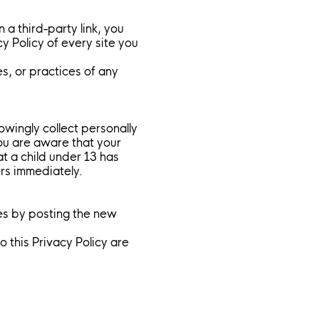
 a third-party link, you
cy Policy of every site you
s, or practices of any
wingly collect personally
you are aware that your
at a child under 13 has
ers immediately.
es by posting the new
 this Privacy Policy are