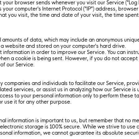
at your browser sends whenever you visit our Service ("Log
s your computer's Internet Protocol ("IP") address, browse
hat you visit, the time and date of your visit, the time spe
ll amounts of data, which may include an anonymous unique 
 a website and stored on your computer's hard drive.
t information in order to improve our Service. You can inst
 when a cookie is being sent. However, if you do not accep
of our Service.
 companies and individuals to facilitate our Service, prov
lated services, or assist us in analyzing how our Service is 
ccess to your personal information only to perform these t
or use it for any other purpose.
nal information is important to us, but remember that no m
 electronic storage is 100% secure. While we strive to use
sonal information, we cannot guarantee its absolute securi