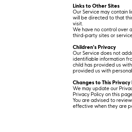
Links to Other Sites
Our Service may contain lin
will be directed to that th
visit.
We have no control over an
third-party sites or servic
Children's Privacy
Our Service does not addr
identifiable information f
child has provided us with
provided us with personal 
Changes to This Privacy 
We may update our Privacy
Privacy Policy on this pag
You are advised to review 
effective when they are p