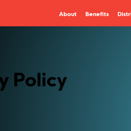
About
Benefits
Distr
y Policy