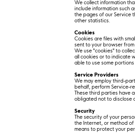
We collect information th
include information such a
the pages of our Service t
other statistics.
Cookies
Cookies are files with sma
sent to your browser from
We use "cookies" to collec
all cookies or to indicate
able to use some portions 
Service Providers
We may employ third-party
behalf, perform Service-re
These third parties have a
obligated not to disclose 
Security
The security of your perso
the Internet, or method of
means to protect your per