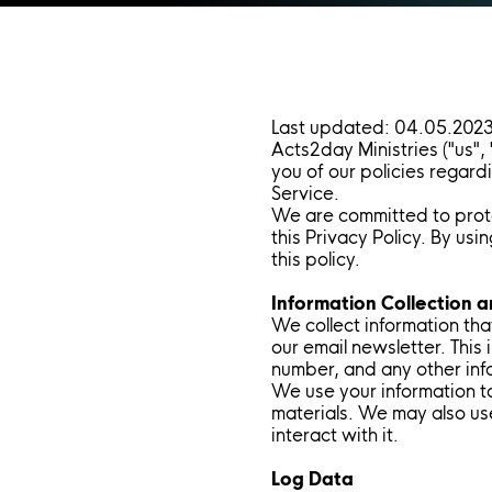
Last updated: 04.05.202
Acts2day Ministries ("us",
you of our policies regard
Service.
We are committed to prote
this Privacy Policy. By us
this policy.
Information Collection 
We collect information that
our email newsletter. This
number, and any other inf
We use your information t
materials. We may also us
interact with it.
Log Data