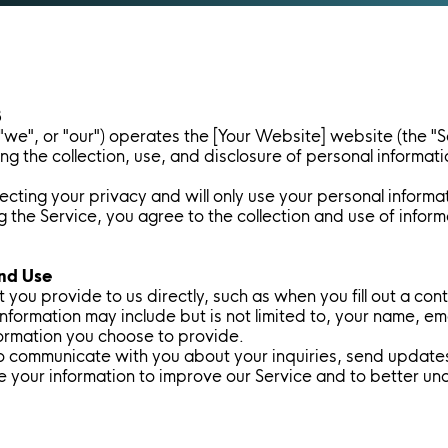
3
 "we", or "our") operates the [Your Website] website (the "S
ing the collection, use, and disclosure of personal informa
cting your privacy and will only use your personal informa
ing the Service, you agree to the collection and use of info
and Use
 you provide to us directly, such as when you fill out a con
 information may include but is not limited to, your name, e
ormation you choose to provide.
o communicate with you about your inquiries, send update
e your information to improve our Service and to better u