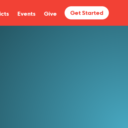
Get Started
icts
Events
Give