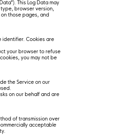
 Data"). This Log Data may
r type, browser version,
nt on those pages, and
identifier. Cookies are
ruct your browser to refuse
t cookies, you may not be
ide the Service on our
used.
asks on our behalf and are
ethod of transmission over
 commercially acceptable
ty.