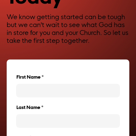
We know getting started can be tough
but we can't wait to see what God has
in store for you and your Church. So let us
take the first step together.
First Name
Last Name