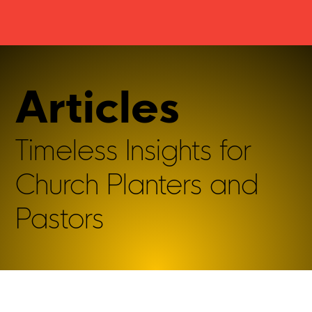
Articles
Timeless Insights for
Church Planters and
Pastors