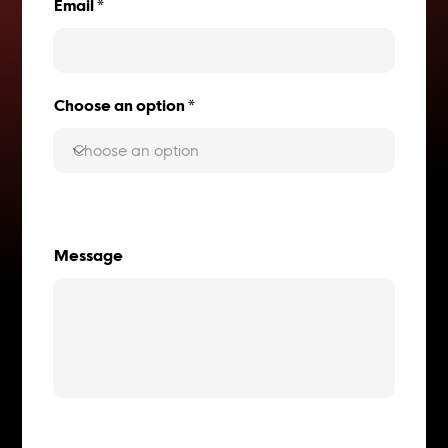
Email
Choose an option
Message