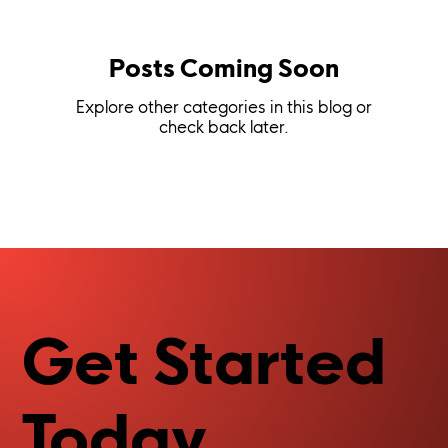
Posts Coming Soon
Explore other categories in this blog or
check back later.
Get Started
Today